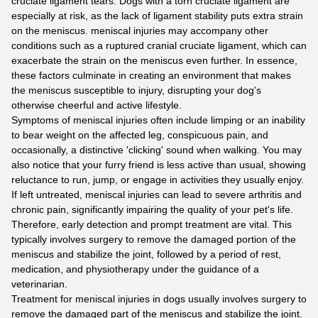
cruciate ligament tears. Dogs with a torn cruciate ligament are
especially at risk, as the lack of ligament stability puts extra strain
on the meniscus. meniscal injuries may accompany other
conditions such as a ruptured cranial cruciate ligament, which can
exacerbate the strain on the meniscus even further. In essence,
these factors culminate in creating an environment that makes
the meniscus susceptible to injury, disrupting your dog's
otherwise cheerful and active lifestyle.
Symptoms of meniscal injuries often include limping or an inability
to bear weight on the affected leg, conspicuous pain, and
occasionally, a distinctive 'clicking' sound when walking. You may
also notice that your furry friend is less active than usual, showing
reluctance to run, jump, or engage in activities they usually enjoy.
If left untreated, meniscal injuries can lead to severe arthritis and
chronic pain, significantly impairing the quality of your pet's life.
Therefore, early detection and prompt treatment are vital. This
typically involves surgery to remove the damaged portion of the
meniscus and stabilize the joint, followed by a period of rest,
medication, and physiotherapy under the guidance of a
veterinarian.
Treatment for meniscal injuries in dogs usually involves surgery to
remove the damaged part of the meniscus and stabilize the joint.