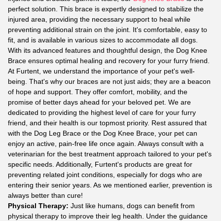
perfect solution. This brace is expertly designed to stabilize the
injured area, providing the necessary support to heal while
preventing additional strain on the joint. It's comfortable, easy to
fit, and is available in various sizes to accommodate all dogs.
With its advanced features and thoughtful design, the Dog Knee
Brace ensures optimal healing and recovery for your furry friend.
At Furtent, we understand the importance of your pet's well-
being. That's why our braces are not just aids; they are a beacon
of hope and support. They offer comfort, mobility, and the
promise of better days ahead for your beloved pet. We are
dedicated to providing the highest level of care for your furry
friend, and their health is our topmost priority. Rest assured that
with the Dog Leg Brace or the Dog Knee Brace, your pet can
enjoy an active, pain-free life once again. Always consult with a
veterinarian for the best treatment approach tailored to your pet's
specific needs. Additionally, Furtent's products are great for
preventing related joint conditions, especially for dogs who are
entering their senior years. As we mentioned earlier, prevention is
always better than cure!
Physical Therapy:
Just like humans, dogs can benefit from
physical therapy to improve their leg health. Under the guidance