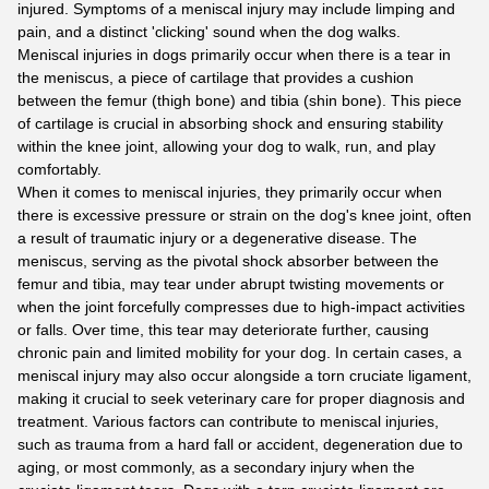
injured. Symptoms of a meniscal injury may include limping and
pain, and a distinct 'clicking' sound when the dog walks.
Meniscal injuries in dogs primarily occur when there is a tear in
the meniscus, a piece of cartilage that provides a cushion
between the femur (thigh bone) and tibia (shin bone). This piece
of cartilage is crucial in absorbing shock and ensuring stability
within the knee joint, allowing your dog to walk, run, and play
comfortably.
When it comes to meniscal injuries, they primarily occur when
there is excessive pressure or strain on the dog's knee joint, often
a result of traumatic injury or a degenerative disease. The
meniscus, serving as the pivotal shock absorber between the
femur and tibia, may tear under abrupt twisting movements or
when the joint forcefully compresses due to high-impact activities
or falls. Over time, this tear may deteriorate further, causing
chronic pain and limited mobility for your dog. In certain cases, a
meniscal injury may also occur alongside a torn cruciate ligament,
making it crucial to seek veterinary care for proper diagnosis and
treatment. Various factors can contribute to meniscal injuries,
such as trauma from a hard fall or accident, degeneration due to
aging, or most commonly, as a secondary injury when the