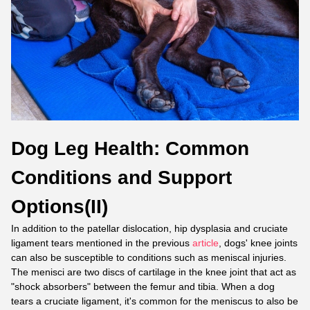
Dog Leg Health: Common
Conditions and Support
Options(II)
In addition to the patellar dislocation, hip dysplasia and cruciate
ligament tears mentioned in the previous
article
, dogs' knee joints
can also be susceptible to conditions such as meniscal injuries.
The menisci are two discs of cartilage in the knee joint that act as
"shock absorbers" between the femur and tibia. When a dog
tears a cruciate ligament, it's common for the meniscus to also be