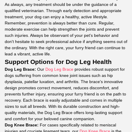
As always, any treatment should be under the guidance of a
qualified veterinarian. Through early detection and appropriate
treatment, your dog can enjoy a healthy, active lifestyle.
Remember, prevention is always better than cure. Regular,
moderate exercise can help strengthen the joints and prevent
such injuries. Always be observant of your pet's behavior and
don't hesitate to seek professional advice if anything seems out of
the ordinary. With the right care, your furry friend can continue to
lead a vibrant, active life.
Support Options for Dog Leg Health
Dog Leg Brace:
Our
Dog Leg Brace
provides robust support for
dogs suffering from common knee joint issues such as hip
dysplasia, patellar luxation, and arthritis. The brace's innovative
design promotes correct movement, reduces discomfort, and
prevents further injury, ensuring your furry friend is on the path to
recovery. Each brace is easily adjustable and comes in multiple
sizes to suit all breeds. With its durable construction and high-
quality materials, the Dog Leg Brace offers long-lasting support
and comfort for your beloved canine companion.
Dog Knee Brace:
For cases specifically related to meniscal
injuries and cruciate ligament tears, our
Dog Knee Brace
is the