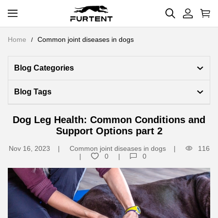
Home
Common joint diseases in dogs
Blog Categories 
Blog Tags
Dog Leg Health: Common Conditions and
Support Options part 2
Nov 16, 2023
Common joint diseases in dogs
116
0
0