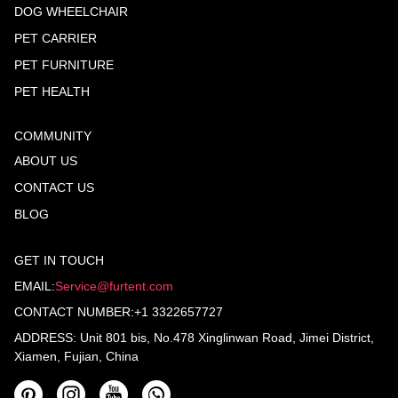
DOG WHEELCHAIR
PET CARRIER
PET FURNITURE
PET HEALTH
COMMUNITY
ABOUT US
CONTACT US
BLOG
GET IN TOUCH
EMAIL:
Service@furtent.com
CONTACT NUMBER:+1 3322657727
ADDRESS: Unit 801 bis, No.478 Xinglinwan Road, Jimei District,
Xiamen, Fujian, China