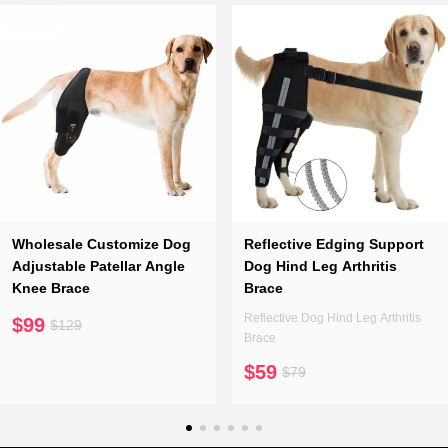
Wholesale Customize Dog
Reflective Edging Support
Adjustable Patellar Angle
Dog Hind Leg Arthritis
Knee Brace
Brace
Reflective Dog Hind Leg Arthritis
$99
$129
Brace
$59
$79