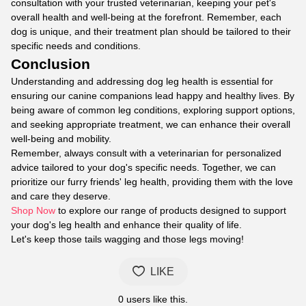
consultation with your trusted veterinarian, keeping your pet's
overall health and well-being at the forefront. Remember, each
dog is unique, and their treatment plan should be tailored to their
specific needs and conditions.
Conclusion
Understanding and addressing dog leg health is essential for
ensuring our canine companions lead happy and healthy lives. By
being aware of common leg conditions, exploring support options,
and seeking appropriate treatment, we can enhance their overall
well-being and mobility.
Remember, always consult with a veterinarian for personalized
advice tailored to your dog's specific needs. Together, we can
prioritize our furry friends' leg health, providing them with the love
and care they deserve.
Shop Now
to explore our range of products designed to support
your dog's leg health and enhance their quality of life.
Let's keep those tails wagging and those legs moving!
LIKE
0
users like this.