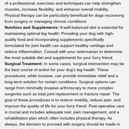
of a professional, exercises and techniques can help strengthen
muscles, increase flexibility, and enhance overall mobility.
Physical therapy can be particularly beneficial for dogs recovering
from surgery or managing chronic conditions.
Nutrition and Supplements:
A well-balanced diet is essential for
maintaining optimal leg health. Providing your dog with high-
quality food and incorporating supplements specifically
formulated for joint health can support healthy cartilage and
reduce inflammation. Consult with your veterinarian to determine
the most suitable diet and supplements for your furry friend.
Surgical Treatment:
In some cases, surgical intervention may be
the best course of action for your dog's leg health. These
procedures, while invasive, can provide immediate relief and a
long-term solution for certain conditions. Surgical options can
range from minimally invasive arthroscopy to more complex
surgeries such as total joint replacement or fracture repair. The
goal of these procedures is to restore mobility, reduce pain, and
improve the quality of life for your furry friend. Post-operative care
is crucial and includes adequate rest, pain management, and a
rehabilitation plan which often includes physical therapy. As
always, the decision to proceed with surgery should be made in