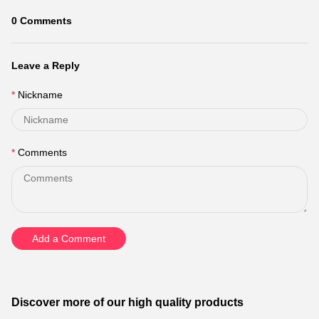
0
Comments
Leave a Reply
Nickname
Comments
Add a Comment
Discover more of our high quality products