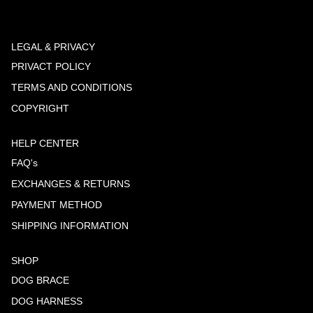
LEGAL & PRIVACY
PRIVACT POLICY
TERMS AND CONDITIONS
COPYRIGHT
HELP CENTER
FAQ's
EXCHANGES & RETURNS
PAYMENT METHOD
SHIPPING INFORMATION
SHOP
DOG BRACE
DOG HARNESS