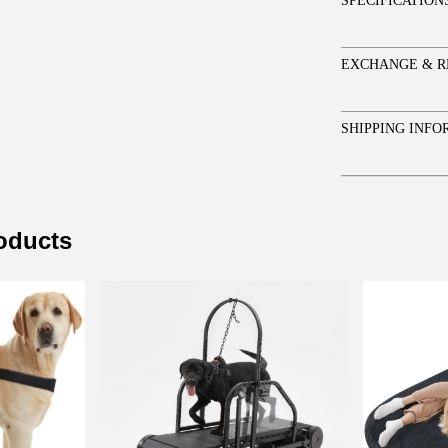
SPECIFICATION
EXCHANGE & R
SHIPPING INFO
roducts