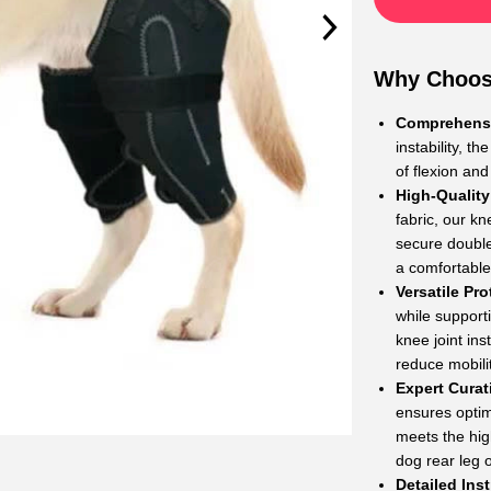
Why Choos
Comprehensi
instability, t
of flexion and
High-Quality
fabric, our kn
secure double
a comfortable 
Versatile Pro
while support
knee joint ins
reduce mobili
Expert Curat
ensures optim
meets the high
dog rear leg 
Detailed Ins