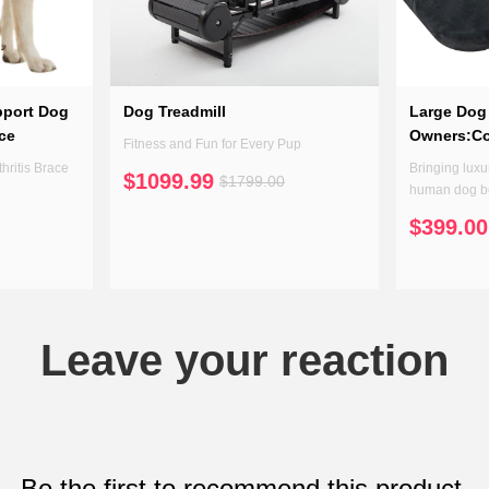
pport Dog
Dog Treadmill
Large Dog 
ace
Owners:C
Fitness and Fun for Every Pup
hritis Brace
Bringing luxur
$1099.99
$1799.00
human dog be
space that's 
$399.00
Leave your reaction
Be the first to recommend this product.