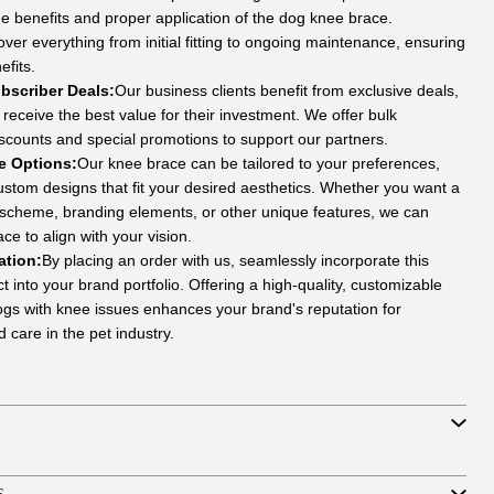
e benefits and proper application of the dog knee brace.
over everything from initial fitting to ongoing maintenance, ensuring
efits.
bscriber Deals:
Our business clients benefit from exclusive deals,
receive the best value for their investment. We offer bulk
scounts and special promotions to support our partners.
e Options:
Our knee brace can be tailored to your preferences,
custom designs that fit your desired aesthetics. Whether you want a
r scheme, branding elements, or other unique features, we can
ce to align with your vision.
ation:
By placing an order with us, seamlessly incorporate this
 into your brand portfolio. Offering a high-quality, customizable
dogs with knee issues enhances your brand's reputation for
 care in the pet industry.