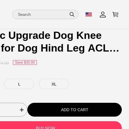
ic Upgrade Dog Knee
 for Dog Hind Leg ACL
Save $30.00
74.00
L
XL
ADD TO CART
BUY NOW