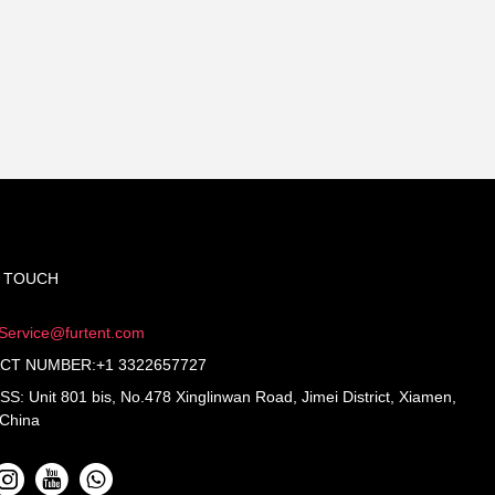
N TOUCH
Service@furtent.com
CT NUMBER:+1 3322657727
: Unit 801 bis, No.478 Xinglinwan Road, Jimei District, Xiamen,
 China