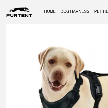
HOME
DOG HARNESS
PET H