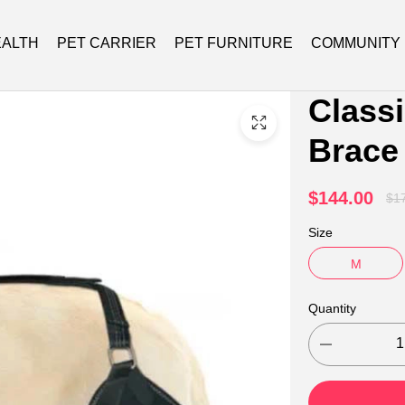
EALTH
PET CARRIER
PET FURNITURE
COMMUNITY
Class
Brace
Injury
$144.00
$1
Size
M
Quantity