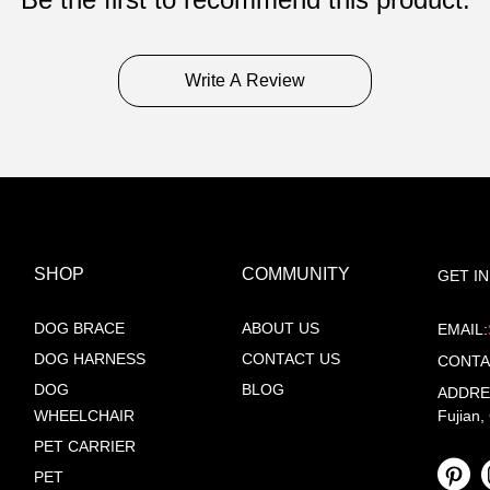
Write A Review
SHOP
COMMUNITY
GET I
DOG BRACE
ABOUT US
EMAIL:
DOG HARNESS
CONTACT US
CONTA
DOG
BLOG
ADDRESS
WHEELCHAIR
Fujian,
PET CARRIER
PET