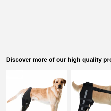
Discover more of our high quality p