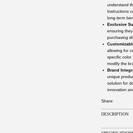
understand th
Instructions c
long-term ben
Exclusive Su
ensuring they 
purchasing di
Customizabl
allowing for 
specific colo
modify the bra
Brand Integr
unique product
solution for 
innovation and
Share:
DESCRIPTION