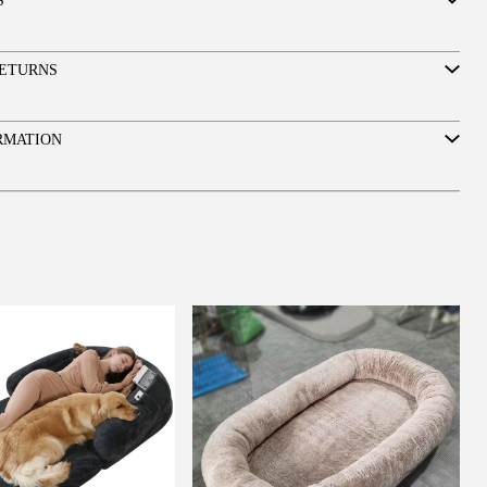
S
ETURNS
RMATION