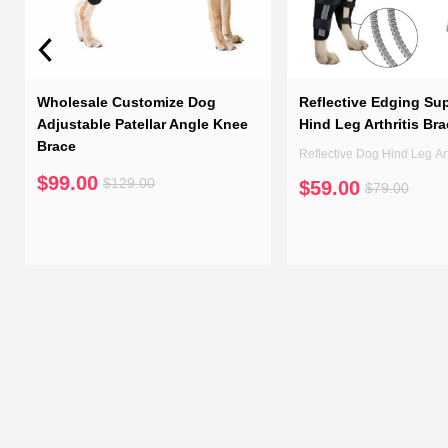
Wholesale Customize Dog
Reflective Edging Su
Adjustable Patellar Angle Knee
Hind Leg Arthritis Br
Brace
Reflective Dog Hind Leg Art
$99.00
$129.00
$59.00
$79.00