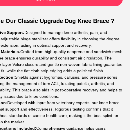
e Our Classic Upgrade Dog Knee Brace ?
ve Support:
Designed to manage knee arthritis, pain, and
he adjustable hinge stabilizer offers flexibility in choosing the degree
 extension, aiding in optimal support and recovery.
 Materials:
Crafted from high-quality neoprene and sandwich mesh
ee brace ensures durability and consistent air circulation. The
-layer Velcro closure and gentle non-woven fabric lining guarantee
fit, while the flat cloth strip edging adds a polished finish.
tection:
Shields against hygromas, calluses, and pressure sores
ing the management of torn ACL, luxating patella, arthritis, and
tability. This brace also aids in post-operative recovery and helps to
ty issues due to knee conditions.
ion:
Developed with input from veterinary experts, our knee brace
al support and effectiveness. Rigorous testing confirms that it
est standards of canine health care, making it the best splint for
on the market.
tructions Included:
Comprehensive guidance helps users