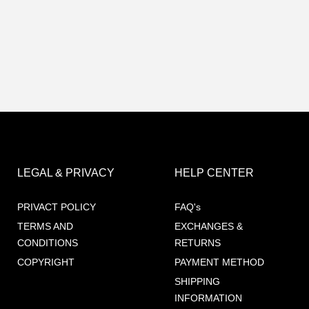
LEGAL & PRIVACY
HELP CENTER
PRIVACT POLICY
FAQ's
TERMS AND
EXCHANGES &
CONDITIONS
RETURNS
COPYRIGHT
PAYMENT METHOD
SHIPPING
INFORMATION