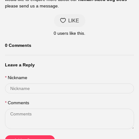
please send us a message.
LIKE
0
users like this.
0
Comments
Leave a Reply
Nickname
Comments