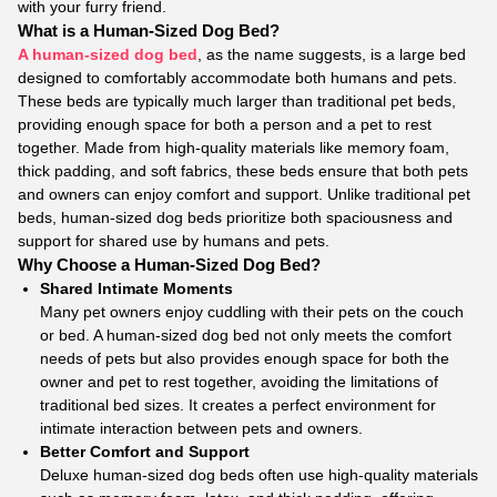
with your furry friend.
What is a Human-Sized Dog Bed?
A human-sized dog bed
, as the name suggests, is a large bed
designed to comfortably accommodate both humans and pets.
These beds are typically much larger than traditional pet beds,
providing enough space for both a person and a pet to rest
together. Made from high-quality materials like memory foam,
thick padding, and soft fabrics, these beds ensure that both pets
and owners can enjoy comfort and support. Unlike traditional pet
beds, human-sized dog beds prioritize both spaciousness and
support for shared use by humans and pets.
Why Choose a Human-Sized Dog Bed?
Shared Intimate Moments
Many pet owners enjoy cuddling with their pets on the couch
or bed. A human-sized dog bed not only meets the comfort
needs of pets but also provides enough space for both the
owner and pet to rest together, avoiding the limitations of
traditional bed sizes. It creates a perfect environment for
intimate interaction between pets and owners.
Better Comfort and Support
Deluxe human-sized dog beds often use high-quality materials