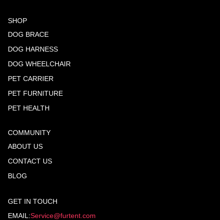
SHOP
DOG BRACE
DOG HARNESS
DOG WHEELCHAIR
PET CARRIER
PET FURNITURE
PET HEALTH
COMMUNITY
ABOUT US
CONTACT US
BLOG
GET IN TOUCH
EMAIL:
Service@furtent.com