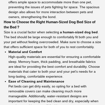
offers ample space to accommodate more than one pet,
preventing the issues of pets fighting for space. The spacious
design also allows for more interaction between pets and
owners, strengthening the bond.
How to Choose the Right Human-Sized Dog Bed Size of
the Bed？
Size is a crucial factor when selecting
a human-sized dog bed
.
The bed should be large enough to comfortably fit both you and
your pet without feeling overcrowded. Make sure to choose a size
that offers sufficient space for both of you to rest comfortably.
Material and Comfort
High-quality materials are essential for ensuring a comfortable
sleep. Memory foam, thick padding, and breathable fabrics
are ideal for providing the best comfort and durability. Choose
materials that cater to both your and your pet's needs for a
long-lasting, comfortable experience.
Ease of Cleaning and Maintenance
Pet beds can get dirty easily, so opting for a bed with
removable covers can make cleaning much more
manageable. Additionally, water-resistant designs are
important for keeping the bed clean and dry, especially when