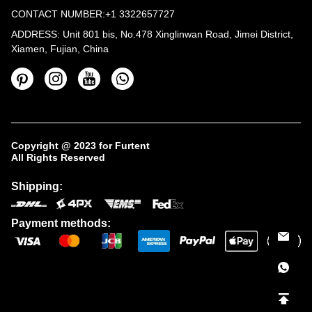
CONTACT NUMBER:+1 3322657727
ADDRESS: Unit 801 bis, No.478 Xinglinwan Road, Jimei District,
Xiamen, Fujian, China
Copyright @ 2023 for Furtent
All Rights Reserved
Shipping:
Payment methods: