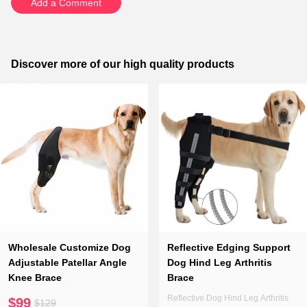
Add a Comment
Discover more of our high quality products
Wholesale Customize Dog
Reflective Edging Support
Adjustable Patellar Angle
Dog Hind Leg Arthritis
Knee Brace
Brace
Reflective Dog Hind Leg Arthritis
$99
$129