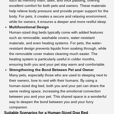
such as memory foam, latex, and thick padding, offering
excellent comfort for both pets and owners. These materials
help relieve body pressure and provide proper support for the
body. For pets, it creates a secure and relaxing environment,
while for owners, it ensures a deeper and more restful sleep.
Multifunctional Design
Human-sized dog beds typically come with added features
such as removable, washable covers, water-resistant
materials, and even heating systems. For pets, the water-
resistant design prevents liquids from soaking through, while
the removable cover makes cleaning much easier. The
heating system is particularly useful in colder months,
ensuring both you and your pet stay warm and comfortable.
Strengthening the Bond Between Pet and Owner
Many pets, especially those who are used to sleeping next to
their owners, love to rest with their humans. By using a
human-sized dog bed, both you and your pet can share the
same resting space, increasing the emotional connection
between you and your pet. This shared space is a wonderful
way to deepen the bond between you and your furry
companion.
Suitable Scenarios for a Human-Sized Dog Bed