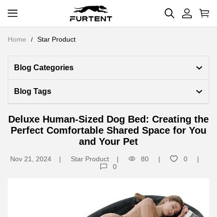
Home
Star Product
Blog Categories 
Blog Tags
Deluxe Human-Sized Dog Bed: Creating the
Perfect Comfortable Shared Space for You
and Your Pet
Nov 21, 2024
Star Product
80
0
0