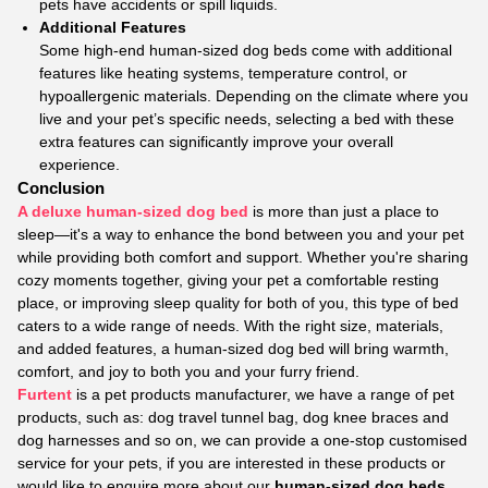
pets have accidents or spill liquids.
Additional Features
Some high-end human-sized dog beds come with additional
features like heating systems, temperature control, or
hypoallergenic materials. Depending on the climate where you
live and your pet’s specific needs, selecting a bed with these
extra features can significantly improve your overall
experience.
Conclusion
A deluxe human-sized dog bed
is more than just a place to
sleep—it's a way to enhance the bond between you and your pet
while providing both comfort and support. Whether you're sharing
cozy moments together, giving your pet a comfortable resting
place, or improving sleep quality for both of you, this type of bed
caters to a wide range of needs. With the right size, materials,
and added features, a human-sized dog bed will bring warmth,
comfort, and joy to both you and your furry friend.
Furtent
is a pet products manufacturer, we have a range of pet
products, such as: dog travel tunnel bag, dog knee braces and
dog harnesses and so on, we can provide a one-stop customised
service for your pets, if you are interested in these products or
would like to enquire more about our
human-sized dog beds