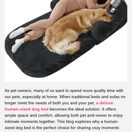
As pet owners, many of us want to spend more quality time with
our pets, especially at home. When traditional beds and sofas no
longer meet the needs of both you and your pet,
a deluxe
human-sized dog bed
becomes the ideal solution. It offers
ample space and comfort, allowing both pet and owner to enjoy
intimate moments together. This blog explores why a human-
sized dog bed is the perfect choice for sharing cozy moments