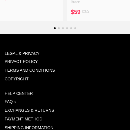
Brace
$59
$79
LEGAL & PRIVACY
PRIVACT POLICY
TERMS AND CONDITIONS
COPYRIGHT
HELP CENTER
FAQ's
EXCHANGES & RETURNS
PAYMENT METHOD
SHIPPING INFORMATION