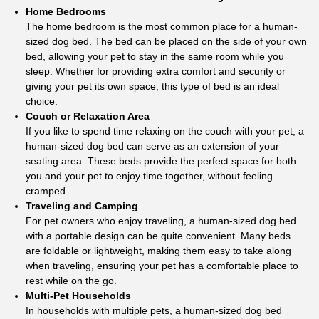
Home Bedrooms
The home bedroom is the most common place for a human-
sized dog bed. The bed can be placed on the side of your own
bed, allowing your pet to stay in the same room while you
sleep. Whether for providing extra comfort and security or
giving your pet its own space, this type of bed is an ideal
choice.
Couch or Relaxation Area
If you like to spend time relaxing on the couch with your pet, a
human-sized dog bed can serve as an extension of your
seating area. These beds provide the perfect space for both
you and your pet to enjoy time together, without feeling
cramped.
Traveling and Camping
For pet owners who enjoy traveling, a human-sized dog bed
with a portable design can be quite convenient. Many beds
are foldable or lightweight, making them easy to take along
when traveling, ensuring your pet has a comfortable place to
rest while on the go.
Multi-Pet Households
In households with multiple pets, a human-sized dog bed